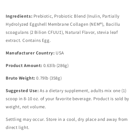
Ingredients:
Prebiotic, Probiotic Blend (Inulin, Partially
Hydrolyzed Eggshell Membrane Collagen (NEM®), Bacillu
scoagulans (2 Bilion CFUU‡), Natural Flavor, stevia leaf
extract. Contains Egg.
Manufacturer Country:
USA
Product Amount:
0.63lb (286g)
Bruto Weight:
0.79lb (358g)
Suggested Use:
As a dietary supplement, adults mix one (1)
scoop in 8-10 oz. of your favorite beverage. Product is sold by
weight, not volume.
Settling may occur. Store in a cool, dry place and away from
direct light.