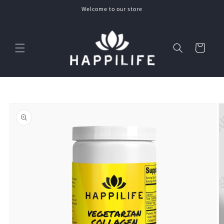
Skip to
Welcome to our store
content
Cart
Skip to
product
information