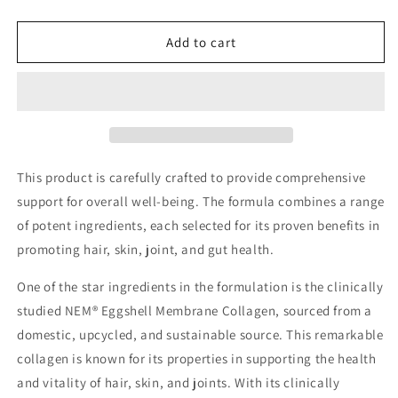
quantity
quantity
for
for
Vegetarian
Vegetarian
Add to cart
Collagen
Collagen
Peptides
Peptides
This product is carefully crafted to provide comprehensive
support for overall well-being. The formula combines a range
of potent ingredients, each selected for its proven benefits in
promoting hair, skin, joint, and gut health.
One of the star ingredients in the formulation is the clinically
studied NEM® Eggshell Membrane Collagen, sourced from a
domestic, upcycled, and sustainable source. This remarkable
collagen is known for its properties in supporting the health
and vitality of hair, skin, and joints. With its clinically