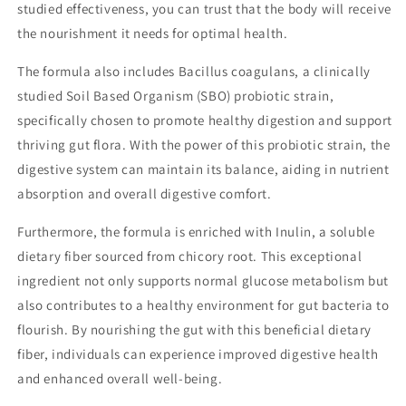
studied effectiveness, you can trust that the body will receive
the nourishment it needs for optimal health.
The formula also includes Bacillus coagulans, a clinically
studied Soil Based Organism (SBO) probiotic strain,
specifically chosen to promote healthy digestion and support
thriving gut flora. With the power of this probiotic strain, the
digestive system can maintain its balance, aiding in nutrient
absorption and overall digestive comfort.
Furthermore, the formula is enriched with Inulin, a soluble
dietary fiber sourced from chicory root. This exceptional
ingredient not only supports normal glucose metabolism but
also contributes to a healthy environment for gut bacteria to
flourish. By nourishing the gut with this beneficial dietary
fiber, individuals can experience improved digestive health
and enhanced overall well-being.