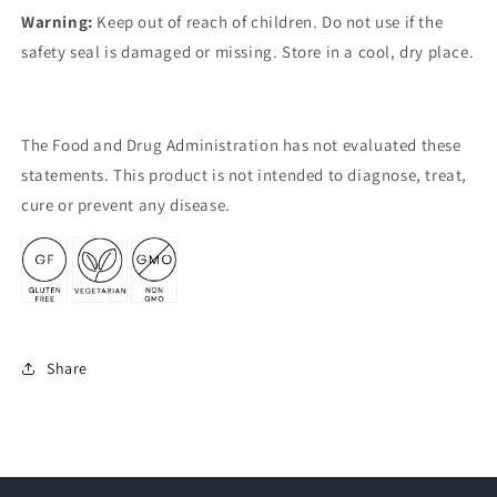
Warning:
Keep out of reach of children. Do not use if the
safety seal is damaged or missing. Store in a cool, dry place.
The Food and Drug Administration has not evaluated these
statements. This product is not intended to diagnose, treat,
cure or prevent any disease.
Share