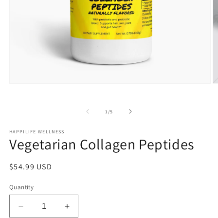
Open
O
media
m
1
2
in
in
of
1
/
5
modal
m
HAPPILIFE WELLNESS
Vegetarian Collagen Peptides
Regular
$54.99 USD
price
Quantity
Decrease
Increase