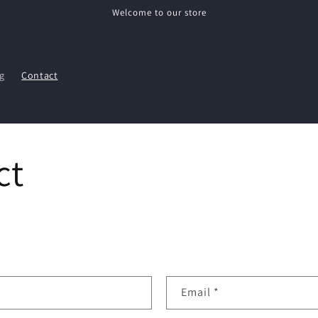
Welcome to our store
g
Contact
ct
Email
*