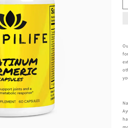
Ou
fo
ex
ot
yo
Na
Ay
ha
mo