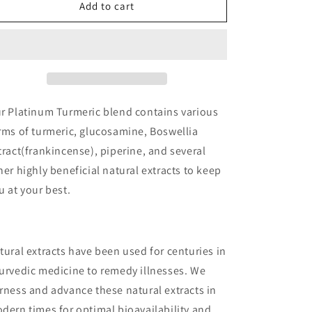
Platinum
Platinum
Add to cart
Turmeric
Turmeric
r Platinum Turmeric blend contains various
rms of turmeric, glucosamine, Boswellia
tract(frankincense), piperine, and several
her highly beneficial natural extracts to keep
u at your best.
tural extracts have been used for centuries in
urvedic medicine to remedy illnesses. We
rness and advance these natural extracts in
dern times for optimal bioavailability and