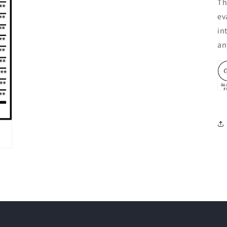
Th
ev
in
an