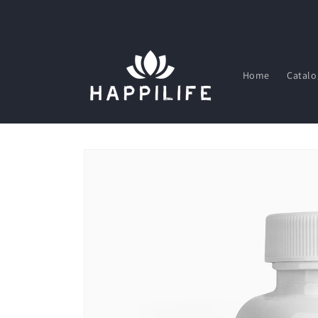
Skip to
content
Home
Catalo
Skip to
product
information