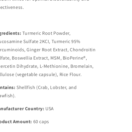
fectiveness.
gredients:
Turmeric Root Powder,
ucosamine Sulfate 2KCI, Turmeric 95%
rcuminoids, Ginger Root Extract, Chondroitin
lfate, Boswellia Extract, MSM, BioPerine®,
ercetin Dihydrate, L-Methionine, Bromelain,
llulose (vegetable capsule), Rice Flour.
ntains:
Shellfish (Crab, Lobster, and
awfish).
nufacturer Country:
USA
oduct Amount:
60 caps