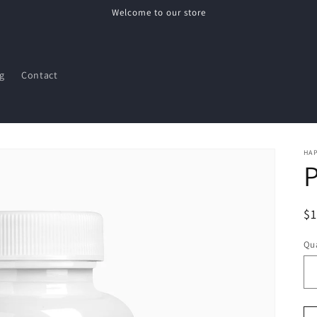
Welcome to our store
g
Contact
HAP
P
R
$
pr
Qua