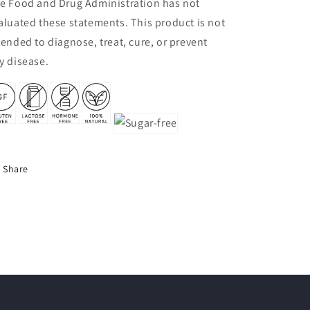
e Food and Drug Administration has not
aluated these statements. This product is not
tended to diagnose, treat, cure, or prevent
y disease.
Share