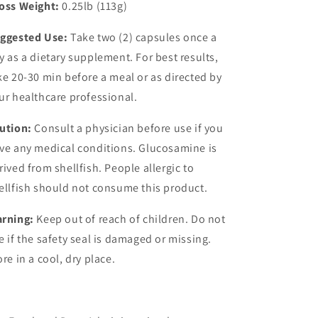
oss Weight:
0.25lb (113g)
ggested Use:
Take two (2) capsules once a
y as a dietary supplement. For best results,
ke 20-30 min before a meal or as directed by
ur healthcare professional.
ution:
Consult a physician before use if you
ve any medical conditions. Glucosamine is
rived from shellfish. People allergic to
ellfish should not consume this product.
rning:
Keep out of reach of children. Do not
e if the safety seal is damaged or missing.
ore in a cool, dry place.