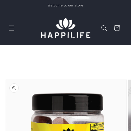
Skip to
Welcome to our store
content
Cart
Skip to
product
information