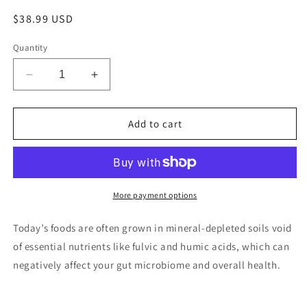
Regular
$38.99 USD
price
Quantity
Decrease
Increase
quantity
quantity
for
for
Birch
Birch
Add to cart
Chaga
Chaga
Truffles
Truffles
More payment options
Today’s foods are often grown in mineral-depleted soils void
of essential nutrients like fulvic and humic acids, which can
negatively affect your gut microbiome and overall health.