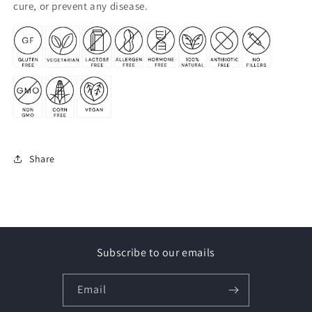
cure, or prevent any disease.
Share
Subscribe to our emails
Email