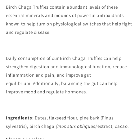
Birch Chaga Truffles contain abundant levels of these
essential minerals and mounds of powerful antioxidants
known to help turn on physiological switches that help fight
and regulate disease.
Daily consumption of our Birch Chaga Truffles can help
strengthen digestion and immunological function, reduce
inflammation and pain, and improve gut
equilibrium. Additionally, balancing the gut can help
improve mood and regulate hormones.
Ingredients
: Dates, flaxseed flour, pine bark (Pinus
sylvestris), birch chaga
(Inonotus obliquus)
extract, cacao.