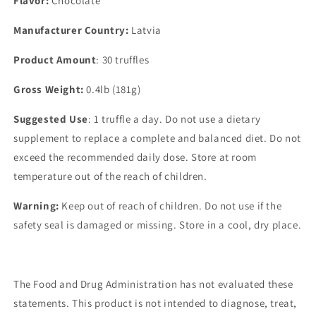
Flavor:
Chocolate
Manufacturer Country:
Latvia
Product Amount
: 30 truffles
Gross Weight:
0.4lb (181g)
Suggested Use
: 1 truffle a day. Do not use a dietary
supplement to replace a complete and balanced diet. Do not
exceed the recommended daily dose. Store at room
temperature out of the reach of children.
Warning:
Keep out of reach of children. Do not use if the
safety seal is damaged or missing. Store in a cool, dry place.
The Food and Drug Administration has not evaluated these
statements. This product is not intended to diagnose, treat,